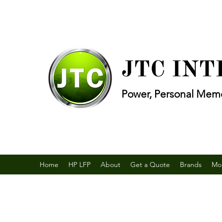
JTC IN
Power, Personal Memo
Home
HP LFP
About
Get a Quote
Brands
Mo