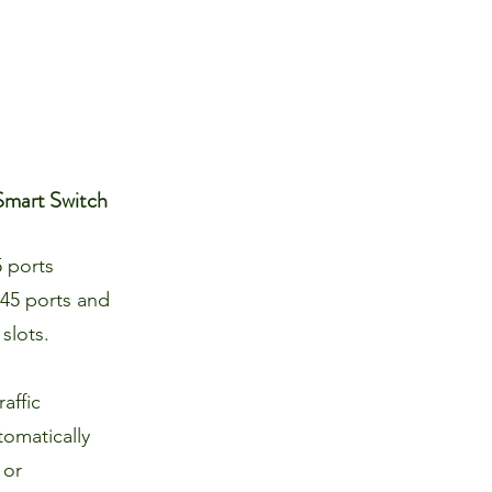
Smart Switch
 ports
45 ports and
slots.
affic
omatically
 or