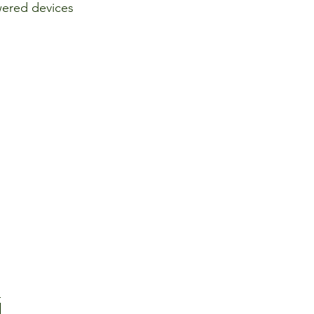
ered devices