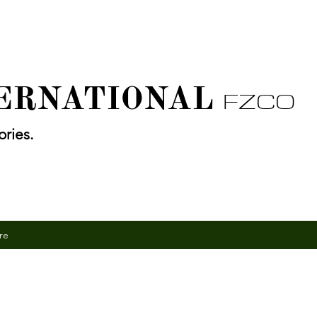
TERNATIONAL
FZCO
ries.
re