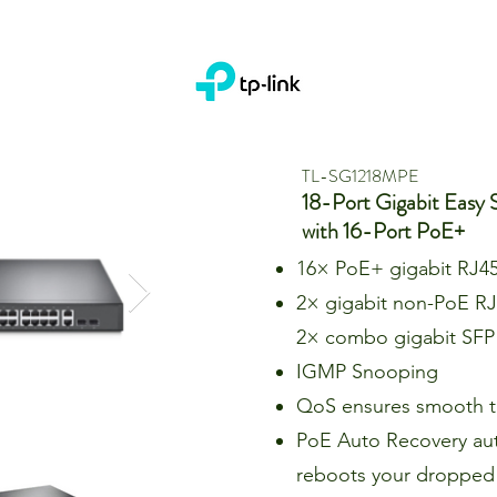
TL-SG1218MPE
18-Port Gigabit Easy 
with 16-Port PoE+
16× PoE+ gigabit RJ45
2× gigabit non-PoE RJ
2× combo gigabit SFP 
IGMP Snooping
QoS ensures smooth tr
PoE Auto Recovery aut
reboots your dropped