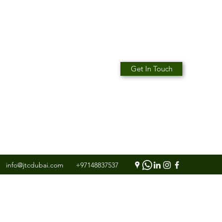
Get In Touch
info@jtcdubai.com
+97148837537