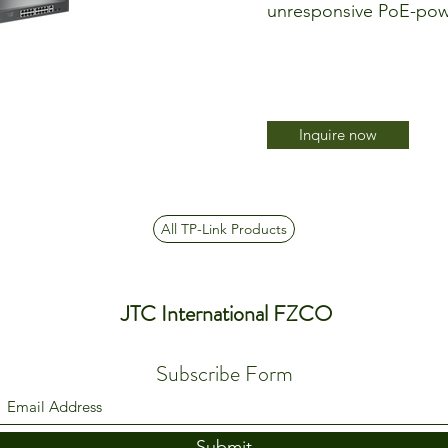
unresponsive PoE-pow
Inquire now
All TP-Link Products
JTC International FZCO
Subscribe Form
Submit