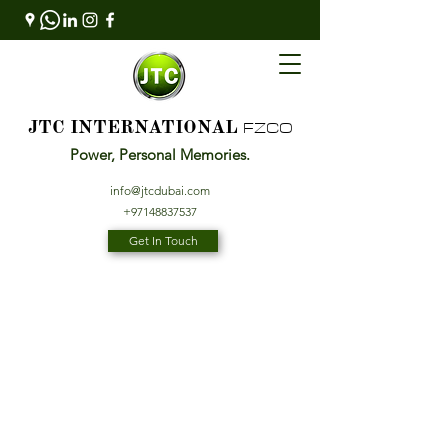
FZCO
JTC INTERNATIONAL
Power, Personal Memories.
info@jtcdubai.com
+97148837537
Get In Touch