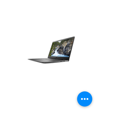
Office Laptops