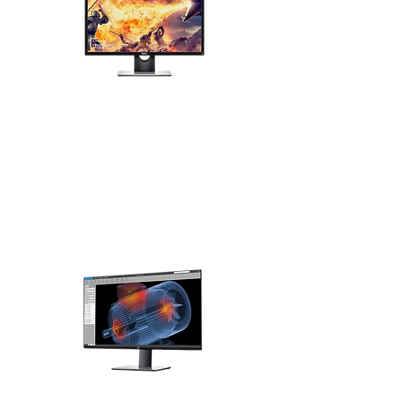
Monitors