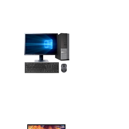
Dell desktops, monitors, KVM switches,
servers, and accessories. JTC International
official partner of Dell in Africa. Distributor
Desktops