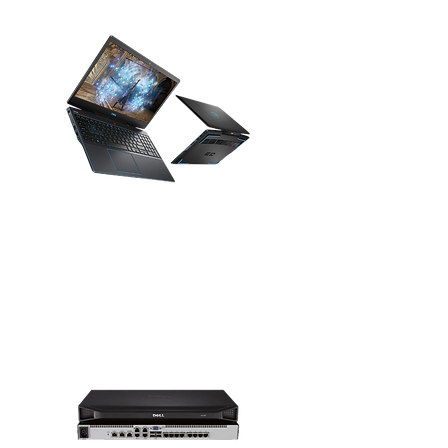
Gaming Laptops