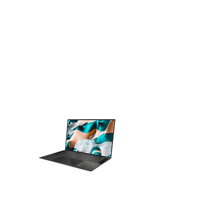
Servers
Home Laptops