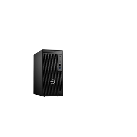
4K Monitors
PCs