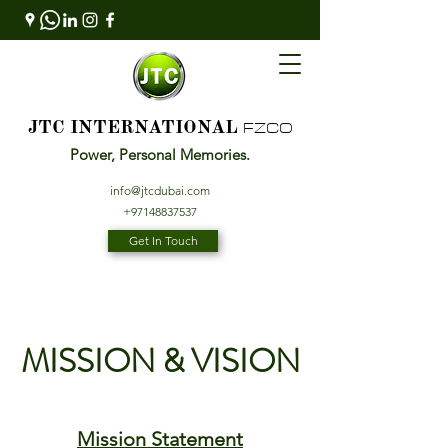
FZCO
JTC INTERNATIONAL
Power, Personal Memories.
info@jtcdubai.com
+97148837537
Get In Touch
MISSION & VISION
Mission Statement