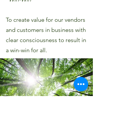
To create value for our vendors
and customers in business with
clear consciousness to result in
a win-win for all.