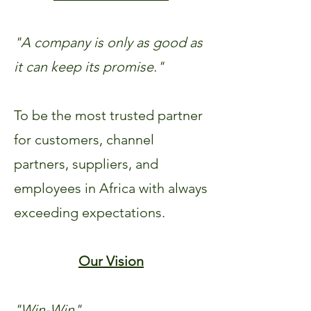
"A company is only as good as
it can keep its promise."
To be the most trusted partner
for customers, channel
partners, suppliers, and
employees in Africa with always
exceeding expectations.
Our Vision
"Win-Win"