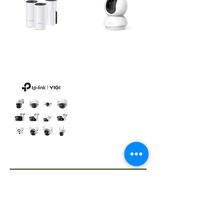
Smart
Mesh WiFi / Mobile WiFi
Switches/Cameras
We take pride in offering TP-Link* products that meet all your business and home Wi-Fi and networking needs. We have wide categories of TP-Link products, such as: Wireless USB Adapters, Desktop Switches, Routers and Modems, Networks Expansions, Mesh Wi-Fi, Wi-Fi Cameras, Smart Switches,
Mobile Wi-Fi. Contact us for price inquiries for all TP-Link products. As an official distributor of TP-Link for Africa, we offer TP-Link products in selected countries. Please contact us to learn more.
VIGI Cameras