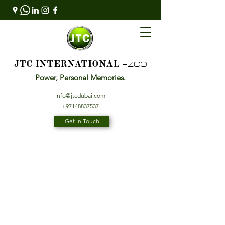
FZCO
JTC INTERNATIONAL
Power, Personal Memories.
info@jtcdubai.com
+97148837537
Get In Touch