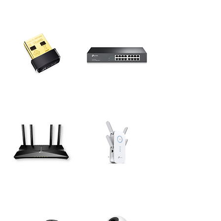
Wireless USB
Desktop Switches
Adapters
Network Expansions
Routers