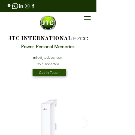
FZCO
JTC INTERNATIONAL
Power, Personal Memories.
info@jtcdubai.com
+97148837537
Get In Touch