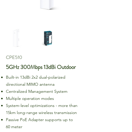
CPE510
5GHz 300Mbps 13dBi Outdoor
Built-in 13dBi 2x2 dual-polarized
directional MIMO antenna
Centralized Management System
Multiple operation modes
System-level optimizations - more than
15km long-range wireless transmission
Passive PoE Adapter supports up to
60 meter