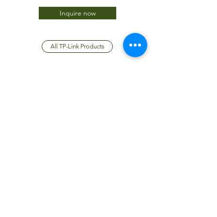
Inquire now
All TP-Link Products
JTC International FZCO
Subscribe Form
Submit
info@jtcdubai.com