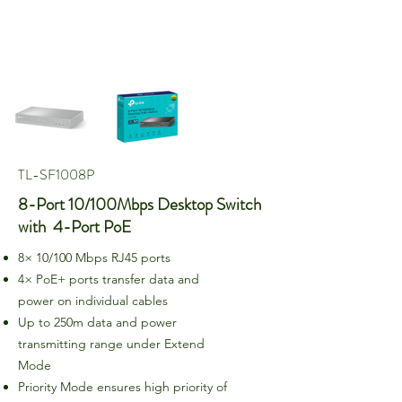
TL-SF1008P
8-Port 10/100Mbps Desktop Switch
with 4-Port PoE
8× 10/100 Mbps RJ45 ports
4× PoE+ ports transfer data and
power on individual cables
Up to 250m data and power
transmitting range under Extend
Mode
Priority Mode ensures high priority of