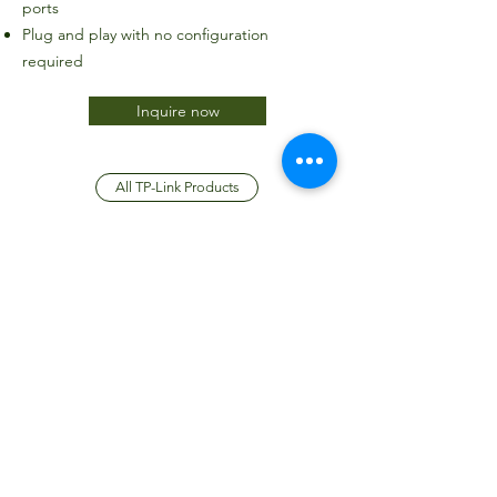
ports
Plug and play with no configuration
required
Inquire now
All TP-Link Products
JTC International FZCO
Subscribe Form
Submit