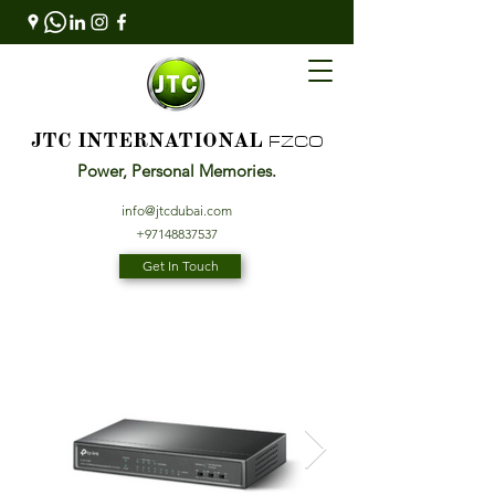
FZCO
JTC INTERNATIONAL
Power, Personal Memories.
info@jtcdubai.com
+97148837537
Get In Touch