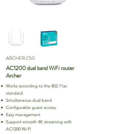
ARCHER C50
AC1200 dual band WiFi router
Archer
Works according to the 802.11ac
standard
Simultaneous dual-band
Configurable guest access
Easy management
Support smooth 4K streaming with
AC1200 Wi-Fi