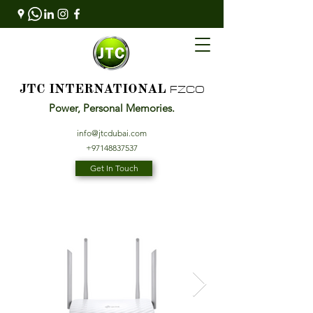
FZCO
JTC INTERNATIONAL
Power, Personal Memories.
info@jtcdubai.com
+97148837537
Get In Touch