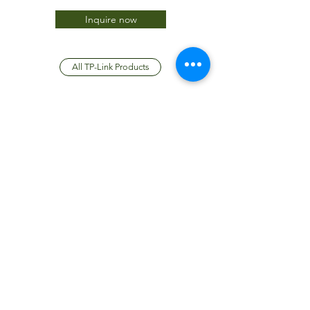
Inquire now
All TP-Link Products
JTC International FZCO
Subscribe Form
Submit
info@jtcdubai.com