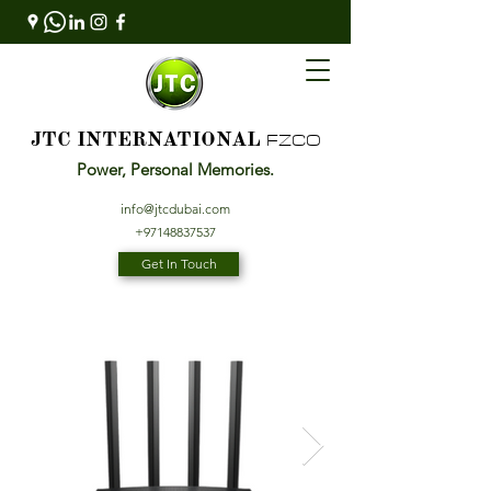
FZCO
JTC INTERNATIONAL
Power, Personal Memories.
info@jtcdubai.com
+97148837537
Get In Touch