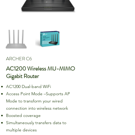
ARCHER C6
AC1200 Wireless MU-MIMO
Gigabit Router
AC1200 Dual-band WiFi
Access Point Mode –Supports AP
Mode to transform your wired
connection into wireless network
Boosted coverage
Simultaneously transfers data to
multiple devices