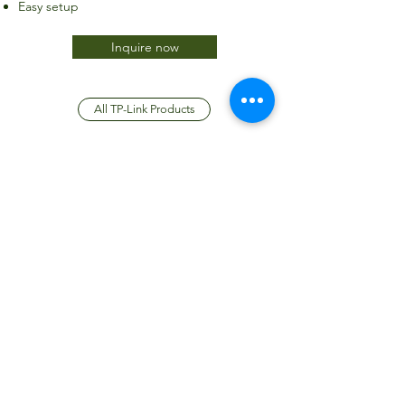
Easy setup
Inquire now
All TP-Link Products
JTC International FZCO
Subscribe Form
Submit