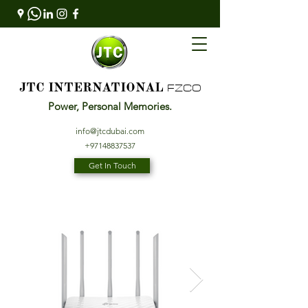
FZCO
JTC INTERNATIONAL
Power, Personal Memories.
info@jtcdubai.com
+97148837537
Get In Touch