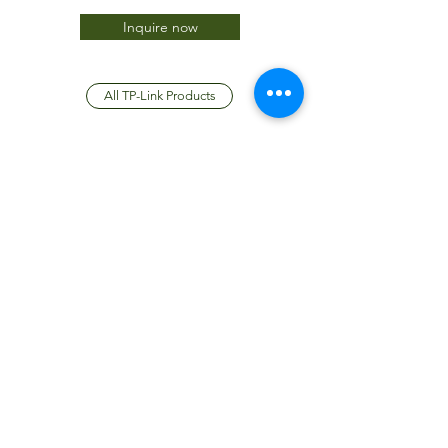
Inquire now
All TP-Link Products
JTC International FZCO
Subscribe Form
Submit
info@jtcdubai.com