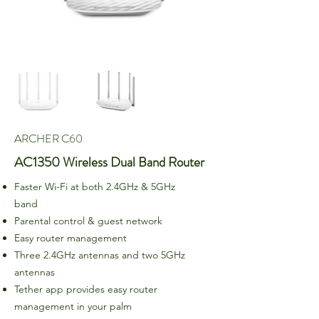
ARCHER C60
AC1350 Wireless Dual Band Router
Faster Wi-Fi at both 2.4GHz & 5GHz
band
Parental control & guest network
Easy router management
Three 2.4GHz antennas and two 5GHz
antennas
Tether app provides easy router
management in your palm