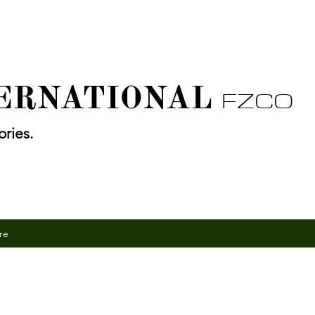
TERNATIONAL
FZCO
ries.
re