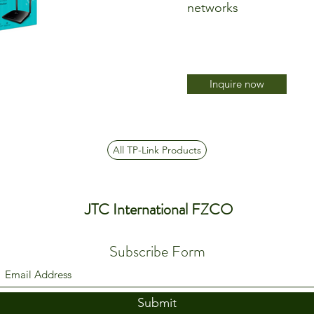
networks
Inquire now
All TP-Link Products
JTC International FZCO
Subscribe Form
Submit