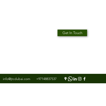
Get In Touch
info@jtcdubai.com
+97148837537