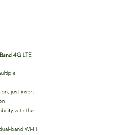
 Band 4G LTE
ultiple
on, just insert
 on
bility with the
dual-band Wi-Fi