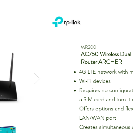
MR200
AC750 Wireless Dual
Router ARCHER
4G LTE network with m
Wi-Fi devices
Requires no configurati
a SIM card and turn it
Offers options and flexi
LAN/WAN port
Creates simultaneous 