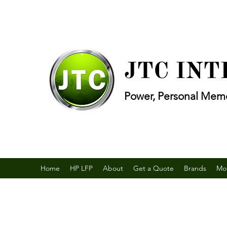
JTC IN
Power, Personal Memo
Home
HP LFP
About
Get a Quote
Brands
Mo