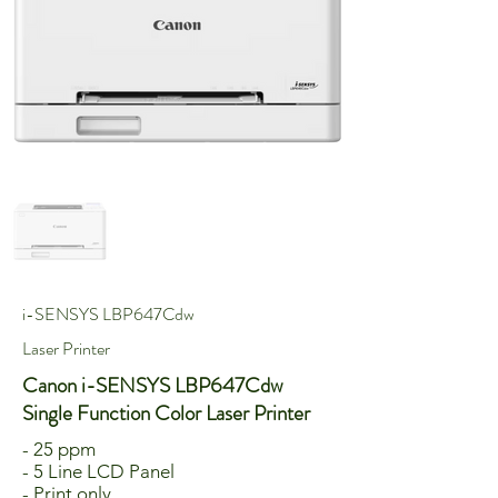
i-SENSYS LBP647Cdw
Laser Printer
Canon i-SENSYS LBP647Cdw
Single Function Color Laser Printer
- 25 ppm
- 5 Line LCD Panel
- Print only