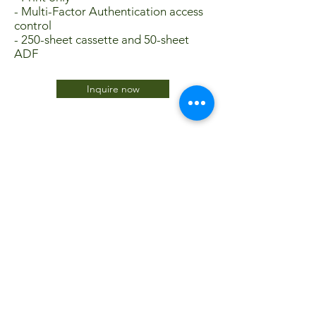
- Multi-Factor Authentication access
control
- 250-sheet cassette and 50-sheet
ADF
Inquire now
JTC International FZCO
Subscribe Form
Submit