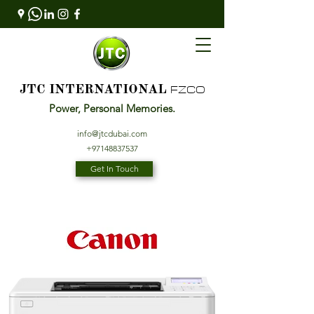
FZCO
JTC INTERNATIONAL
Power, Personal Memories.
info@jtcdubai.com
+97148837537
Get In Touch