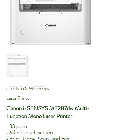
i-SENSYS MF287dw
Laser Printer
Canon i-SENSYS MF287dw Multi-
Function Mono Laser Printer
- 33 ppm
- 6-line touch screen
- Print, Copy, Scan, and Fax