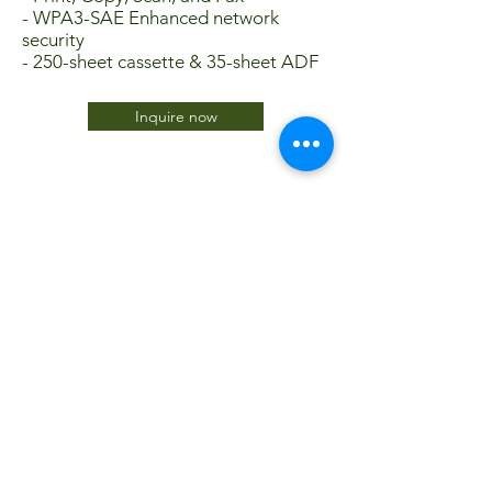
- WPA3-SAE Enhanced network
security
- 250-sheet cassette & 35-sheet ADF
Inquire now
JTC International FZCO
Subscribe Form
Submit