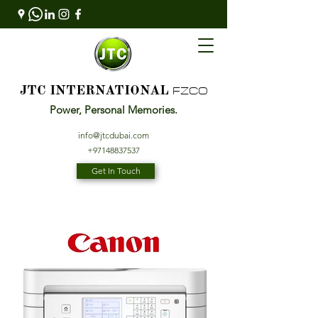
FZCO
JTC INTERNATIONAL
Power, Personal Memories.
info@jtcdubai.com
+97148837537
Get In Touch