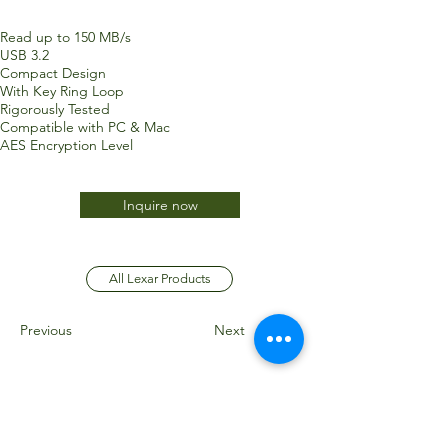
Read up to 150 MB/s
USB 3.2
Compact Design
With Key Ring Loop
Rigorously Tested
Compatible with PC & Mac
AES Encryption Level
Inquire now
All Lexar Products
Previous
Next