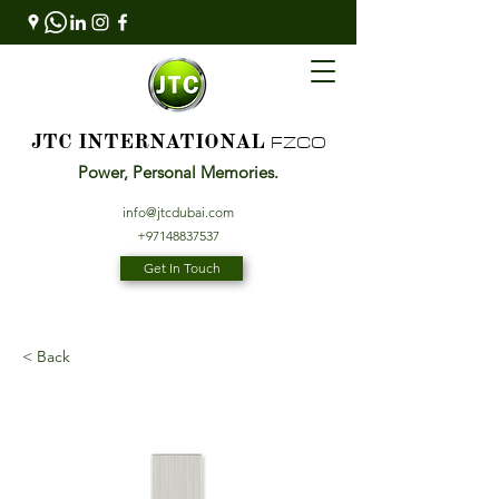
FZCO
JTC INTERNATIONAL
Power, Personal Memories.
info@jtcdubai.com
+97148837537
Get In Touch
< Back