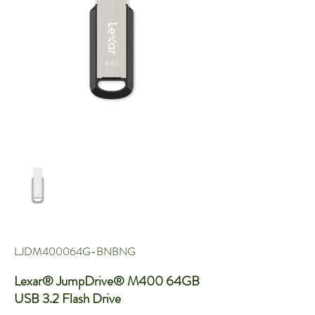
LJDM400064G-BNBNG
Lexar® JumpDrive® M400 64GB
USB 3.2 Flash Drive