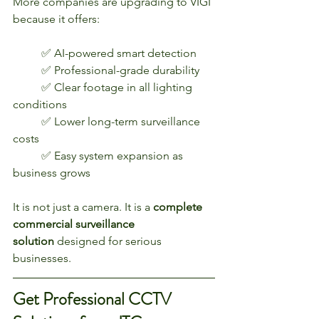
More companies are upgrading to VIGI 
because it offers:
	✅ AI-powered smart detection
	✅ Professional-grade durability
	✅ Clear footage in all lighting 
conditions
	✅ Lower long-term surveillance 
costs
	✅ Easy system expansion as 
business grows
It is not just a camera. It is a 
complete 
commercial surveillance 
solution
 designed for serious 
businesses.
Get Professional CCTV 