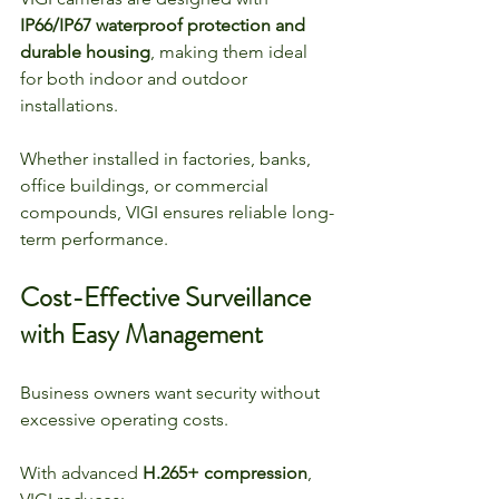
IP66/IP67 waterproof protection and 
durable housing
, making them ideal 
for both indoor and outdoor 
installations.
Whether installed in factories, banks, 
office buildings, or commercial 
compounds, VIGI ensures reliable long-
term performance.
Cost-Effective Surveillance 
with Easy Management
Business owners want security without 
excessive operating costs.
With advanced 
H.265+ compression
, 