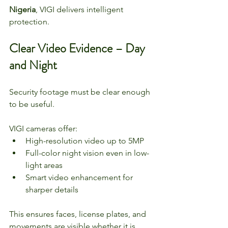
Nigeria
, VIGI delivers intelligent 
protection.
Clear Video Evidence – Day 
and Night
Security footage must be clear enough 
to be useful.
VIGI cameras offer:
High-resolution video up to 5MP
Full-color night vision even in low-
light areas
Smart video enhancement for 
sharper details
This ensures faces, license plates, and 
movements are visible whether it is 