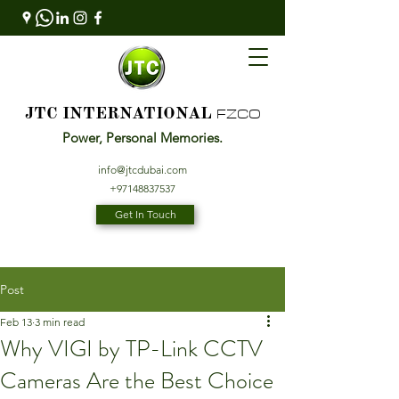
FZCO
JTC INTERNATIONAL
Power, Personal Memories.
info@jtcdubai.com
+97148837537
Get In Touch
Post
Feb 13
3 min read
Why VIGI by TP-Link CCTV
Cameras Are the Best Choice