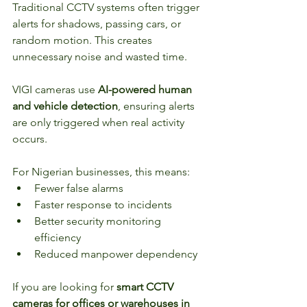
Traditional CCTV systems often trigger 
alerts for shadows, passing cars, or 
random motion. This creates 
unnecessary noise and wasted time.
VIGI cameras use 
AI-powered human 
and vehicle detection
, ensuring alerts 
are only triggered when real activity 
occurs.
For Nigerian businesses, this means:
Fewer false alarms
Faster response to incidents
Better security monitoring 
efficiency
Reduced manpower dependency
If you are looking for 
smart CCTV 
cameras for offices or warehouses in 