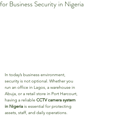
for Business Security in Nigeria
In today’s business environment, 
security is not optional. Whether you 
run an office in Lagos, a warehouse in 
Abuja, or a retail store in Port Harcourt, 
having a reliable 
CCTV camera system 
in Nigeria
 is essential for protecting 
assets, staff, and daily operations.