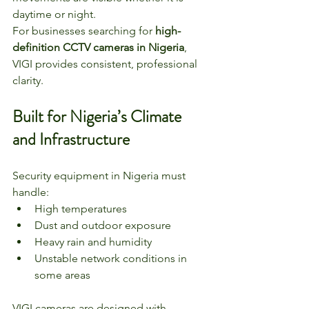
daytime or night.
For businesses searching for 
high-
definition CCTV cameras in Nigeria
, 
VIGI provides consistent, professional 
clarity.
Built for Nigeria’s Climate 
and Infrastructure
Security equipment in Nigeria must 
handle:
High temperatures
Dust and outdoor exposure
Heavy rain and humidity
Unstable network conditions in 
some areas
VIGI cameras are designed with 