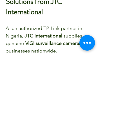
Solutions from JTC 
International
As an authorized TP-Link partner in 
Nigeria, 
JTC International
 supplies 
genuine 
VIGI surveillance cameras
 for 
businesses nationwide.
We support:
Office CCTV installation in Nigeria
Warehouse surveillance systems
Retail security camera setups
Industrial and commercial 
monitoring solutions
Enterprise multi-location 
deployments
Our team helps you select the right 