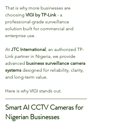
That is why more businesses are 
choosing 
VIGI by TP-Link
 - a 
professional-grade surveillance 
solution built for commercial and 
enterprise use.
At 
JTC International
, an authorized TP-
Link partner in Nigeria, we provide 
advanced 
business surveillance camera 
systems
 designed for reliability, clarity, 
and long-term value.
Here is why VIGI stands out.
Smart AI CCTV Cameras for 
Nigerian Businesses