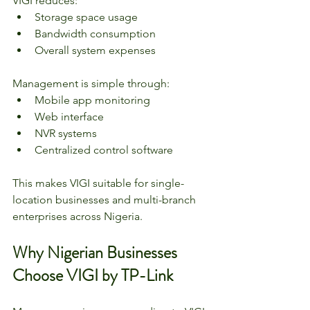
VIGI reduces:
Storage space usage
Bandwidth consumption
Overall system expenses
Management is simple through:
Mobile app monitoring
Web interface
NVR systems
Centralized control software
This makes VIGI suitable for single-
location businesses and multi-branch 
enterprises across Nigeria.
Why Nigerian Businesses 
Choose VIGI by TP-Link