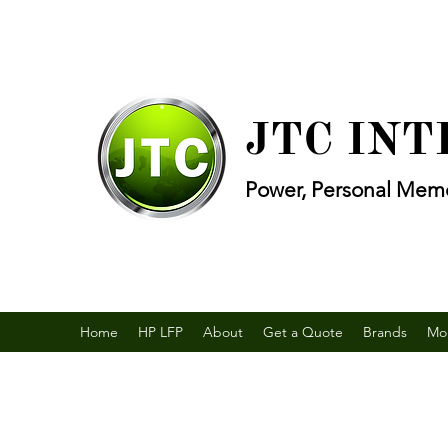
JTC IN
Power, Personal Memo
Home
HP LFP
About
Get a Quote
Brands
Mo