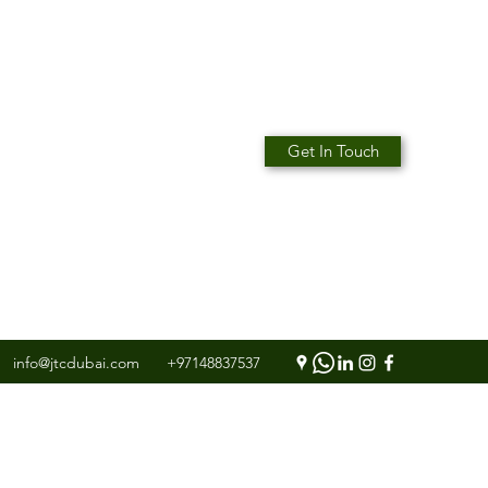
Get In Touch
info@jtcdubai.com
+97148837537