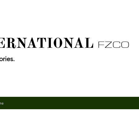
TERNATIONAL
FZCO
ries.
re