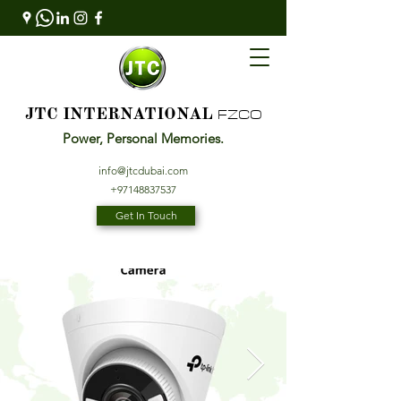
FZCO
JTC INTERNATIONAL
Power, Personal Memories.
info@jtcdubai.com
+97148837537
Get In Touch