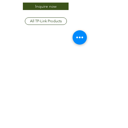
Inquire now
All TP-Link Products
JTC International FZCO
Subscribe Form
Submit