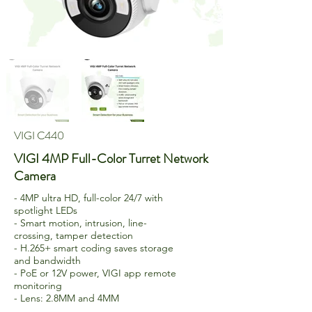
VIGI C440
VIGI 4MP Full-Color Turret Network
Camera
- 4MP ultra HD, full-color 24/7 with
spotlight LEDs
- Smart motion, intrusion, line-
crossing, tamper detection
- H.265+ smart coding saves storage
and bandwidth
- PoE or 12V power, VIGI app remote
monitoring
- Lens: 2.8MM and 4MM