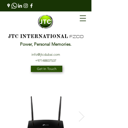
FZCO
JTC INTERNATIONAL
Power, Personal Memories.
info@jtcdubai.com
+97148837537
Get In Touch