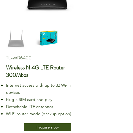
TL-MR6400
Wireless N 4G LTE Router
300Mbps
Internet access with up to 32 Wi-Fi
devices
Plug a SIM card and play
Detachable LTE antennas
Wi-Fi router mode (backup option)
Inquire now