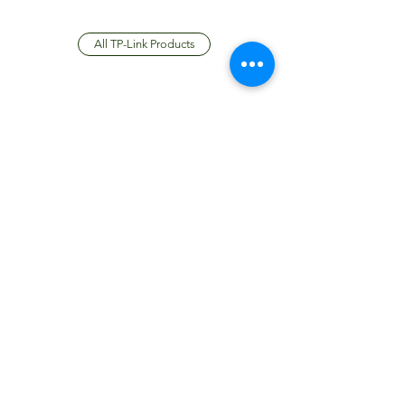
All TP-Link Products
JTC International FZCO
Subscribe Form
Submit
info@jtcdubai.com
+97148837537