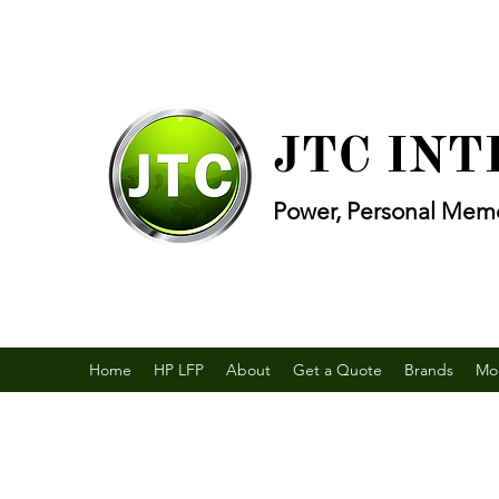
JTC IN
Power, Personal Memo
Home
HP LFP
About
Get a Quote
Brands
Mo