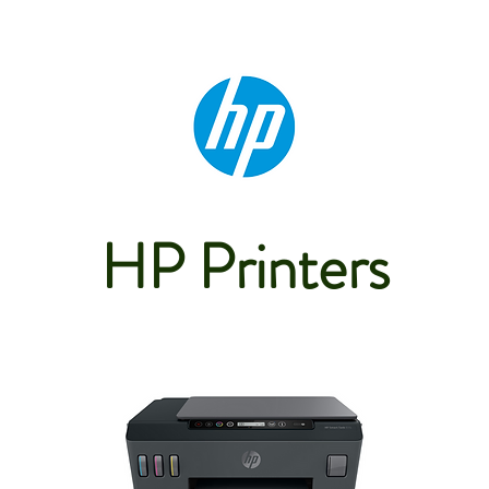
HP Printers