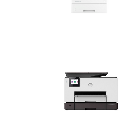
HP Business Printers