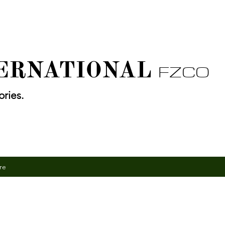
TERNATIONAL
FZCO
ries.
re