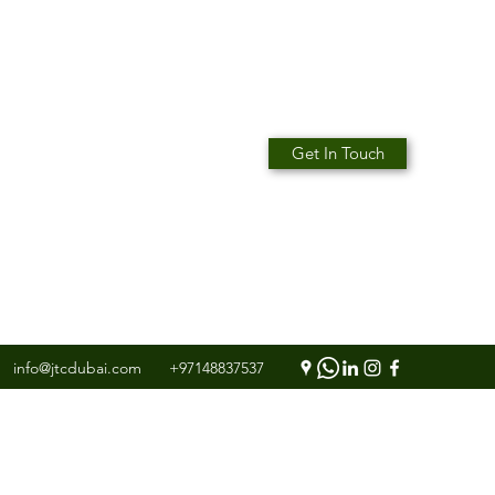
Get In Touch
info@jtcdubai.com
+97148837537