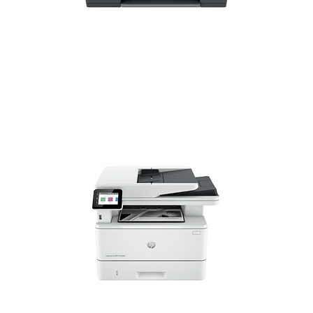
HP Home Printers
HP Small Medium Business