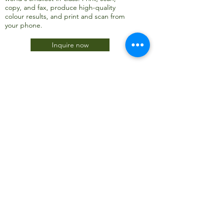
copy, and fax, produce high-quality
colour results, and print and scan from
your phone.
Inquire now
JTC International FZCO
Subscribe Form
Submit
info@jtcdubai.com