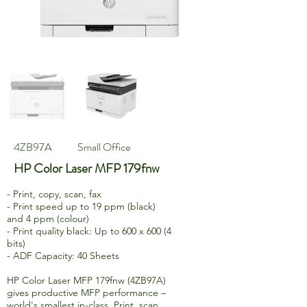
4ZB97A
Small Office
HP Color Laser MFP 179fnw
- Print, copy, scan, fax
- Print speed up to 19 ppm (black)
and 4 ppm (colour)
- Print quality black: Up to 600 x 600 (4
bits)
- ADF Capacity: 40 Sheets
HP Color Laser MFP 179fnw (4ZB97A)
gives productive MFP performance –
world's smallest in-class. Print, scan,