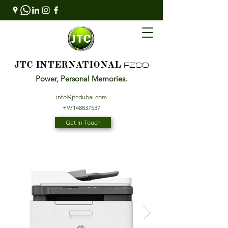
FZCO
JTC INTERNATIONAL
Power, Personal Memories.
info@jtcdubai.com
+97148837537
Get In Touch