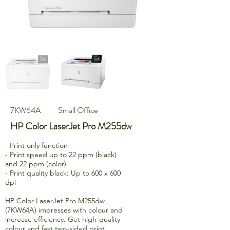
7KW64A
Small Office
HP Color LaserJet Pro M255dw
- Print only function
- Print speed up to 22 ppm (black)
and 22 ppm (color)
- Print quality black: Up to 600 x 600
dpi
HP Color LaserJet Pro M255dw
(7KW64A) impresses with colour and
increase efficiency. Get high-quality
colour and fast two-sided print