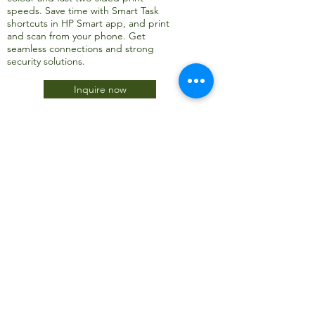
speeds. Save time with Smart Task
shortcuts in HP Smart app, and print
and scan from your phone. Get
seamless connections and strong
security solutions.
Inquire now
JTC International FZCO
Subscribe Form
Submit