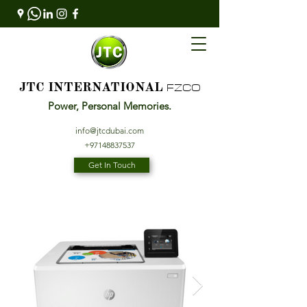
FZCO
JTC INTERNATIONAL
Power, Personal Memories.
info@jtcdubai.com
+97148837537
Get In Touch