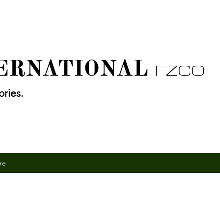
TERNATIONAL
FZCO
ries.
re