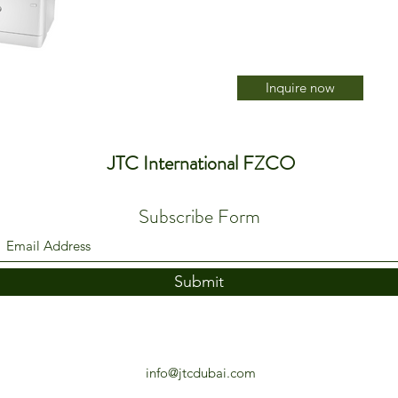
Inquire now
JTC International FZCO
Subscribe Form
Submit
info@jtcdubai.com