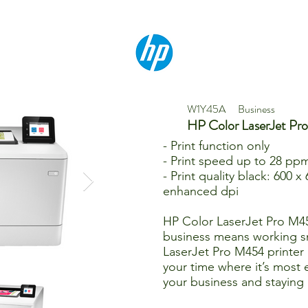
W1Y45A
Business
HP Color LaserJet P
- Print function only
- Print speed up to 28 ppm
- Print quality black: 600 x
enhanced dpi
HP Color LaserJet Pro M4
business means working s
LaserJet Pro M454 printer 
your time where it’s most 
your business and staying