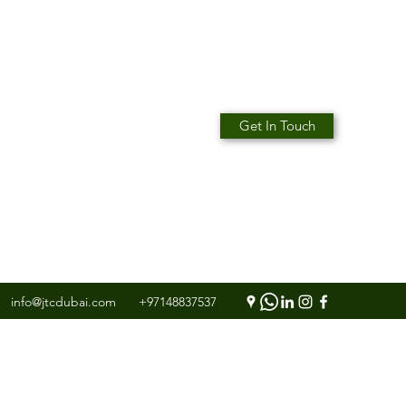
Get In Touch
info@jtcdubai.com
+97148837537