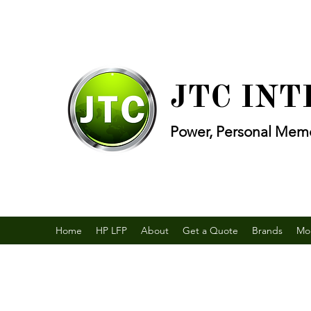
JTC IN
Power, Personal Memo
Home
HP LFP
About
Get a Quote
Brands
Mo