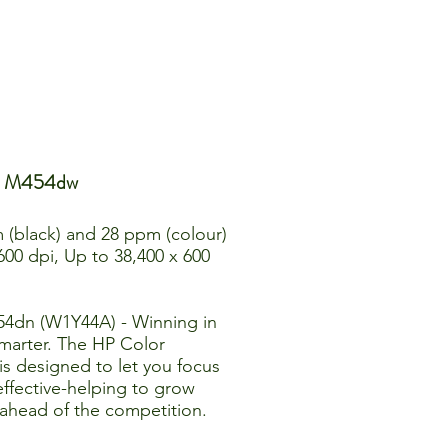
ro M454dw
 (black) and 28 ppm (colour)
 600 dpi, Up to 38,400 x 600
54dn (W1Y44A) - Winning in
marter. The HP Color
is designed to let you focus
effective-helping to grow
 ahead of the competition.