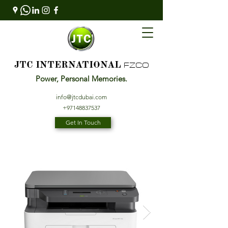
FZCO
JTC INTERNATIONAL
Power, Personal Memories.
info@jtcdubai.com
+97148837537
Get In Touch