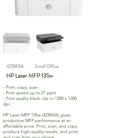
4ZB83A
Small Office
HP Laser MFP 135w
- Print, copy, scan
- Print speed up to 21 ppm
- Print quality black: Up to 1200 x 1200
dpi
HP Laser MFP 135w (4ZB83A) gives
productive MFP performance at an
affordable price. Print, scan, and copy,
produce high-quality results, and print
and scan from your phone.