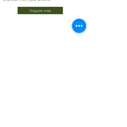
Inquire now
JTC International FZCO
Subscribe Form
Submit
info@jtcdubai.com