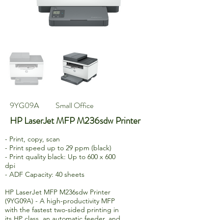
9YG09A
Small Office
HP LaserJet MFP M236sdw Printer
- Print, copy, scan
- Print speed up to 29 ppm (black)
- Print quality black: Up to 600 x 600
dpi
- ADF Capacity: 40 sheets
HP LaserJet MFP M236sdw Printer
(9YG09A) - A high-productivity MFP
with the fastest two-sided printing in
its HP class, an automatic feeder, and