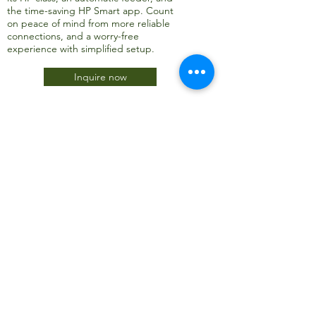
the time-saving HP Smart app. Count
on peace of mind from more reliable
connections, and a worry-free
experience with simplified setup.
Inquire now
JTC International FZCO
Subscribe Form
Submit
info@jtcdubai.com