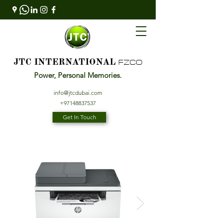
FZCO
JTC INTERNATIONAL
Power, Personal Memories.
info@jtcdubai.com
+97148837537
Get In Touch