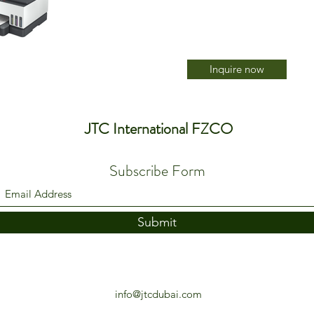
Inquire now
JTC International FZCO
Subscribe Form
Submit
info@jtcdubai.com