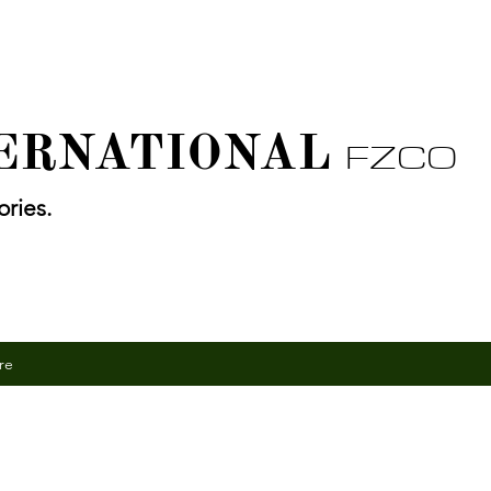
TERNATIONAL
FZCO
ries.
re