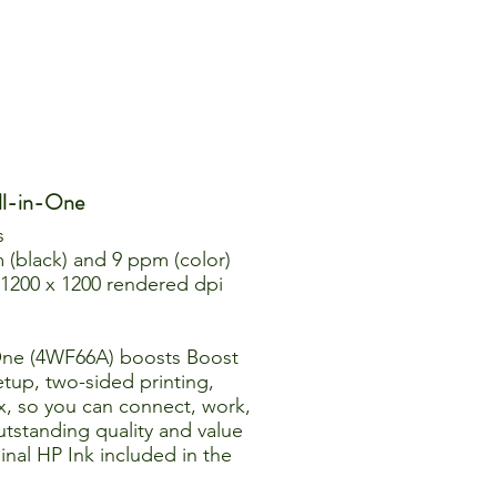
ll-in-One
s
 (black) and 9 ppm (color)
o 1200 x 1200 rendered dpi
-One (4WF66A) boosts Boost
etup, two-sided printing,
x, so you can connect, work,
outstanding quality and value
inal HP Ink included in the