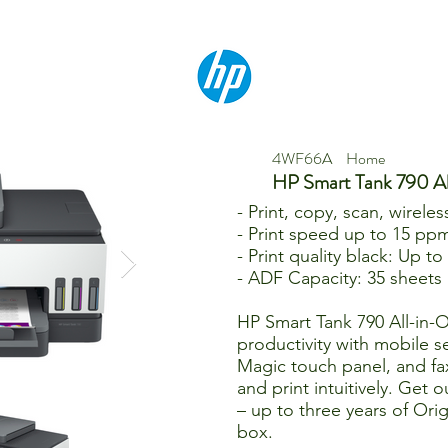
4WF66A
Home
HP Smart Tank 790 A
- Print, copy, scan, wireles
- Print speed up to 15 ppm
- Print quality black: Up t
- ADF Capacity: 35 sheets
HP Smart Tank 790 All-in
productivity with mobile s
Magic touch panel, and fa
and print intuitively. Get 
– up to three years of Orig
box.