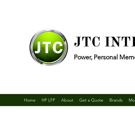
JTC IN
Power, Personal Memo
Home
HP LFP
About
Get a Quote
Brands
Mo