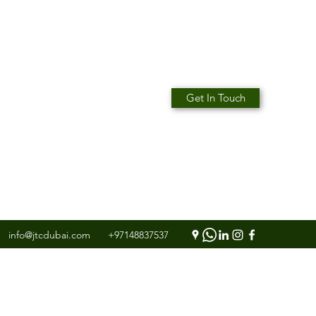
Get In Touch
info@jtcdubai.com
+97148837537